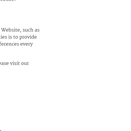
 Website, such as
es is to provide
ferences every
ase visit our