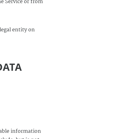
he Service or from
legal entity on
DATA
iable information