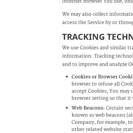
Internet browser You use, uniq
We may also collect informati
access the Service by or throu
TRACKING TECH
We use Cookies and similar tra
information. Tracking technolo
and to improve and analyze Ou
Cookies or Browser Cooki
browser to refuse all Cook
accept Cookies, You may n
browser setting so that it
Web Beacons.
Certain sect
known as web beacons (also 
Company, for example, to 
other related website stat