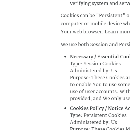
verifying system and serve
Cookies can be "Persistent" o
computer or mobile device whe
Your web browser. Learn more
We use both Session and Persi
Necessary / Essential Coo
Type: Session Cookies
Administered by: Us
Purpose: These Cookies ar
to enable You to use some
use of user accounts. Wit
provided, and We only use
Cookies Policy / Notice A
Type: Persistent Cookies
Administered by: Us
Purpose: These Cookies id