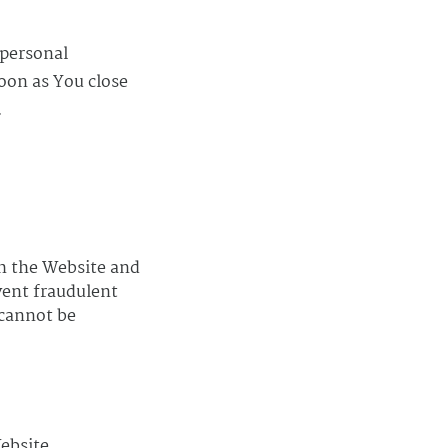
 personal
oon as You close
.
gh the Website and
vent fraudulent
 cannot be
ebsite.