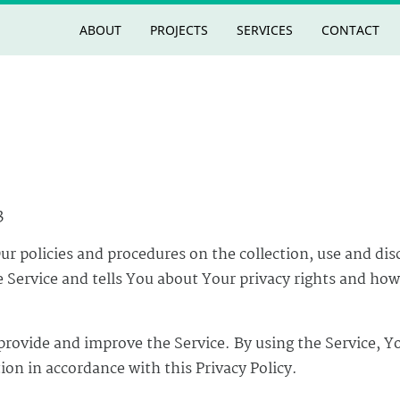
ABOUT
PROJECTS
SERVICES
CONTACT
3
Our policies and procedures on the collection, use and dis
Service and tells You about Your privacy rights and how
provide and improve the Service. By using the Service, Y
ion in accordance with this Privacy Policy.