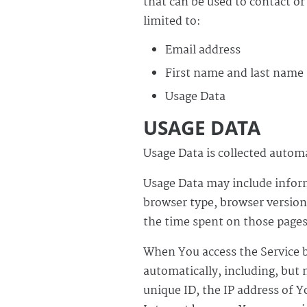
that can be used to contact or
limited to:
Email address
First name and last name
Usage Data
USAGE DATA
Usage Data is collected autom
Usage Data may include inform
browser type, browser version,
the time spent on those pages,
When You access the Service b
automatically, including, but 
unique ID, the IP address of 