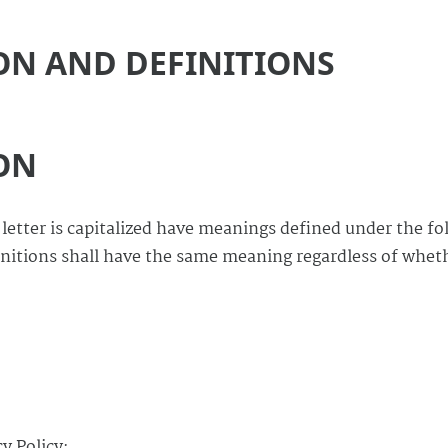
ON AND DEFINITIONS
ON
 letter is capitalized have meanings defined under the fo
initions shall have the same meaning regardless of whet
y Policy: