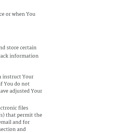
ice or when You
nd store certain
track information
n instruct Your
if You do not
have adjusted Your
ctronic files
fs) that permit the
email and for
 section and