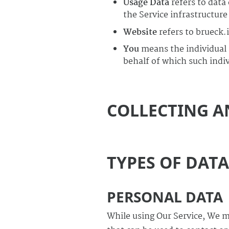
Usage Data
refers to data
the Service infrastructure 
Website
refers to brueck.
You
means the individual a
behalf of which such indivi
COLLECTING A
TYPES OF DAT
PERSONAL DATA
While using Our Service, We m