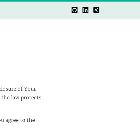
closure of Your
 the law protects
ou agree to the