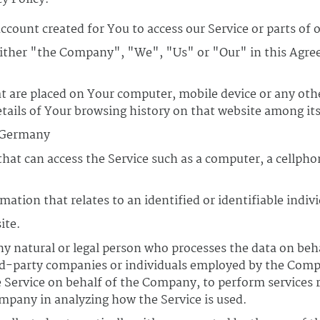
count created for You to access our Service or parts of o
either "the Company", "We", "Us" or "Our" in this Agre
at are placed on Your computer, mobile device or any oth
etails of Your browsing history on that website among it
, Germany
at can access the Service such as a computer, a cellphon
mation that relates to an identified or identifiable indivi
ite.
 natural or legal person who processes the data on beha
rd-party companies or individuals employed by the Compa
e Service on behalf of the Company, to perform services r
ompany in analyzing how the Service is used.