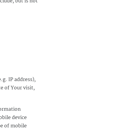
clude, but is not
.g. IP address),
e of Your visit,
formation
obile device
pe of mobile