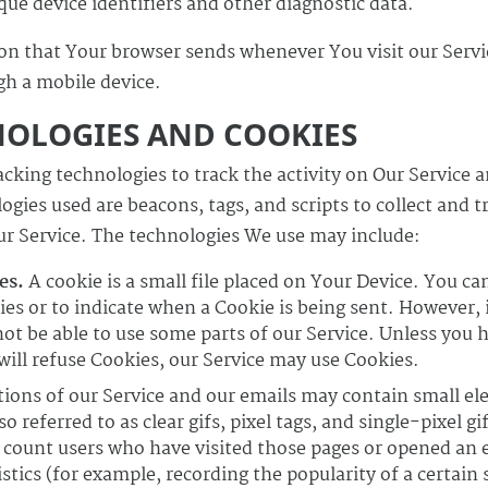
ue device identifiers and other diagnostic data.
on that Your browser sends whenever You visit our Serv
gh a mobile device.
NOLOGIES AND COOKIES
cking technologies to track the activity on Our Service a
gies used are beacons, tags, and scripts to collect and 
r Service. The technologies We use may include:
es.
A cookie is a small file placed on Your Device. You ca
ies or to indicate when a Cookie is being sent. However, 
ot be able to use some parts of our Service. Unless you 
 will refuse Cookies, our Service may use Cookies.
ions of our Service and our emails may contain small ele
referred to as clear gifs, pixel tags, and single-pixel gi
count users who have visited those pages or opened an 
istics (for example, recording the popularity of a certain