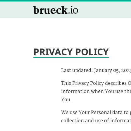
PRIVACY POLICY
Last updated: January 05, 202
This Privacy Policy describes 
information when You use the 
You.
We use Your Personal data to 
collection and use of informat