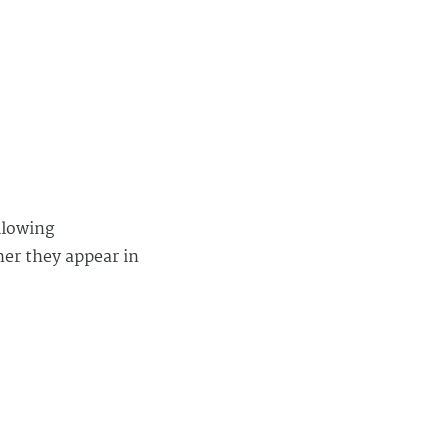
llowing
her they appear in