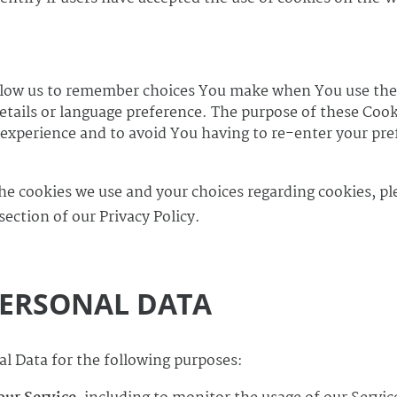
llow us to remember choices You make when You use the
tails or language preference. The purpose of these Cooki
experience and to avoid You having to re-enter your pre
.
e cookies we use and your choices regarding cookies, ple
section of our Privacy Policy.
PERSONAL DATA
 Data for the following purposes: