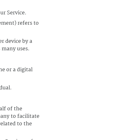
ur Service.
ement) refers to
er device by a
s many uses.
e or a digital
dual.
lf of the
ny to facilitate
elated to the