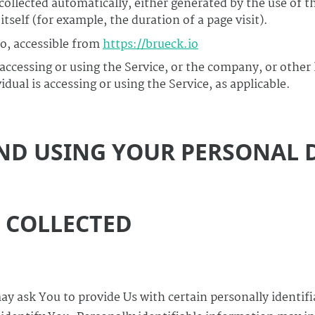
 collected automatically, either generated by the use of t
itself (for example, the duration of a page visit).
io, accessible from
https://brueck.io
ccessing or using the Service, or the company, or other 
dual is accessing or using the Service, as applicable.
ND USING YOUR PERSONAL 
A COLLECTED
ay ask You to provide Us with certain personally identif