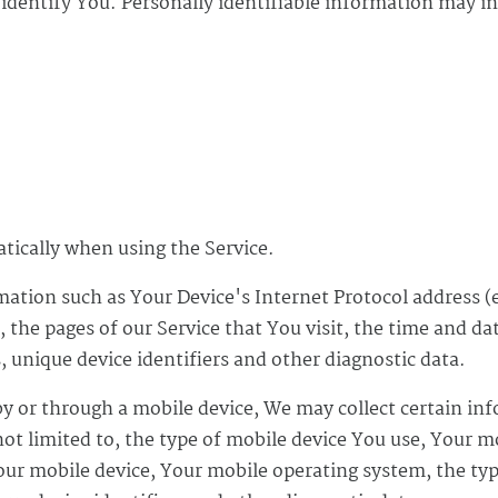
 identify You. Personally identifiable information may in
atically when using the Service.
ation such as Your Device's Internet Protocol address (e
 the pages of our Service that You visit, the time and dat
 unique device identifiers and other diagnostic data.
y or through a mobile device, We may collect certain in
not limited to, the type of mobile device You use, Your m
Your mobile device, Your mobile operating system, the ty