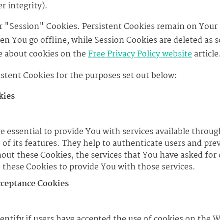
r integrity).
r "Session" Cookies. Persistent Cookies remain on Your
n You go offline, while Session Cookies are deleted as s
 about cookies on the
Free Privacy Policy website
article
stent Cookies for the purposes set out below:
kies
e essential to provide You with services available throu
 of its features. They help to authenticate users and pre
hout these Cookies, the services that You have asked for
 these Cookies to provide You with those services.
cceptance Cookies
entify if users have accepted the use of cookies on the W