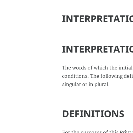
INTERPRETATI
INTERPRETATI
The words of which the initial
conditions. The following def
singular or in plural.
DEFINITIONS
For the purposes of this Privac