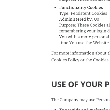
Functionality Cookies
Type: Persistent Cookies
Administered by: Us
Purpose: These Cookies a
remembering your login de
You with a more personal 
time You use the Website
For more information about th
Cookies Policy or the Cookies 
USE OF YOUR 
The Company may use Personal