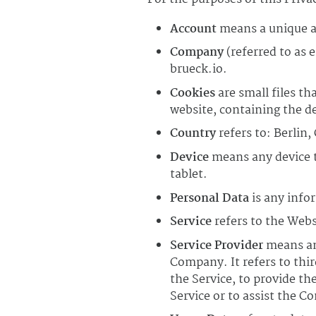
Account
means a unique ac
Company
(referred to as 
brueck.io.
Cookies
are small files th
website, containing the d
Country
refers to: Berlin
Device
means any device th
tablet.
Personal Data
is any infor
Service
refers to the Webs
Service Provider
means any
Company. It refers to thi
the Service, to provide th
Service or to assist the C