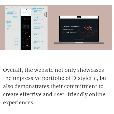
Overall, the website not only showcases
the impressive portfolio of Distylerie, but
also demonstrates their commitment to
create effective and user-friendly online
experiences.