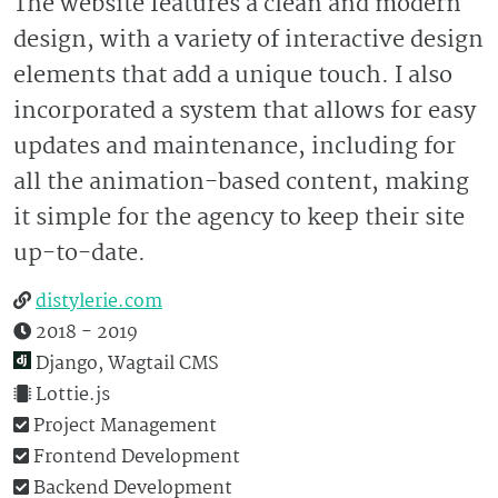
The website features a clean and modern
design, with a variety of interactive design
elements that add a unique touch. I also
incorporated a system that allows for easy
updates and maintenance, including for
all the animation-based content, making
it simple for the agency to keep their site
up-to-date.
distylerie.com
2018 - 2019
Django, Wagtail CMS
Lottie.js
Project Management
Frontend Development
Backend Development