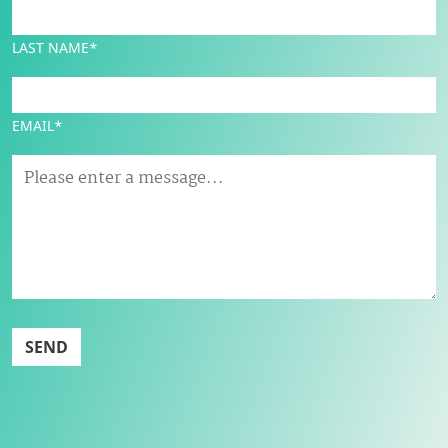
LAST NAME*
EMAIL*
SEND