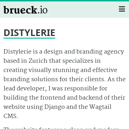
DISTYLERIE
Distylerie is a design and branding agency
based in Zurich that specializes in
creating visually stunning and effective
branding solutions for their clients. As the
lead developer, I was responsible for
building the frontend and backend of their
website using Django and the Wagtail
CMS.