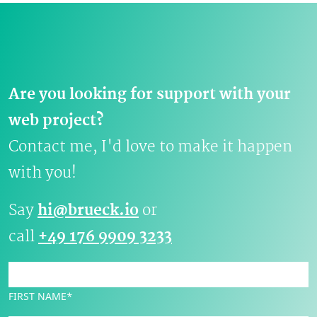
Are you looking for support with your
web project?
Contact me, I'd love to make it happen
with you!
Say
hi@brueck.io
or
call
+49 176 9909 3233
FIRST NAME*