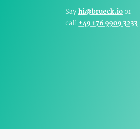
Say
hi@brueck.io
or
call
+49 176 9909 3233