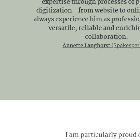
expertise through processes of 
digitization - from website to onl
always experience him as profession
versatile, reliable and enrichi
collaboration.
Annette Langhorst
(Spokesper
I am particularly proud 