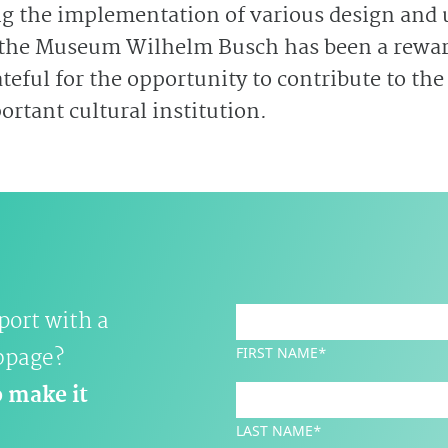
ng the implementation of various design and u
 the Museum Wilhelm Busch has been a rewa
teful for the opportunity to contribute to the
rtant cultural institution.
port with a
bpage?
FIRST NAME*
o make it
LAST NAME*