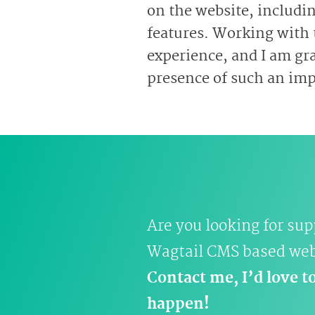
on the website, includi
features. Working with
experience, and I am gra
presence of such an impo
Are you looking for sup
Wagtail CMS based we
Contact me, I’d love t
happen!