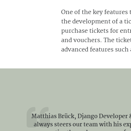
One of the key features 
the development of a tic
purchase tickets for en
and vouchers. The ticket
advanced features such 
Matthias Brück, Django Developer 
always steers our team with his e