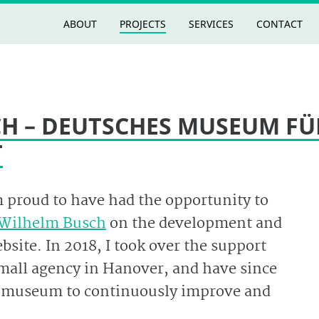
ABOUT
PROJECTS
SERVICES
CONTACT
H – DEUTSCHES MUSEUM FÜ
T
m proud to have had the opportunity to
Wilhelm Busch
on the development and
site. In 2018, I took over the support
small agency in Hanover, and have since
e museum to continuously improve and