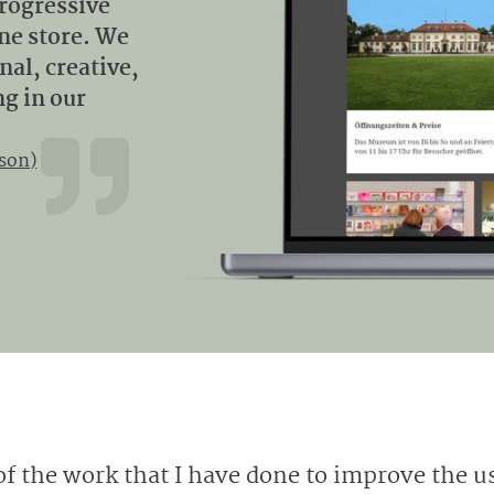
progressive
ine store. We
al, creative,
ng in our
son)
of the work that I have done to improve the u