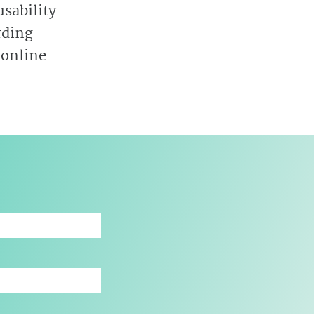
sability
rding
 online