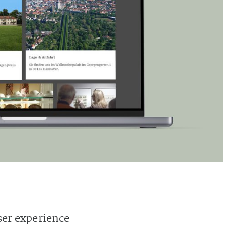
ser experience