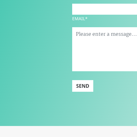
EMAIL*
SEND