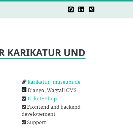
R KARIKATUR UND
karikatur-museum.de
Django, Wagtail CMS
Ticket-Shop
Frontend and backend
developement
Support