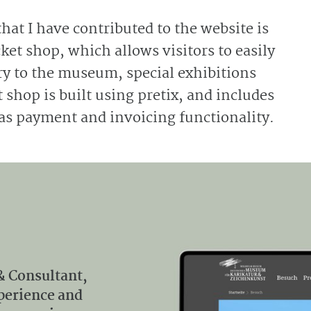
that I have contributed to the website is
ket shop, which allows visitors to easily
try to the museum, special exhibitions
 shop is built using pretix, and includes
as payment and invoicing functionality.
& Consultant,
xperience and