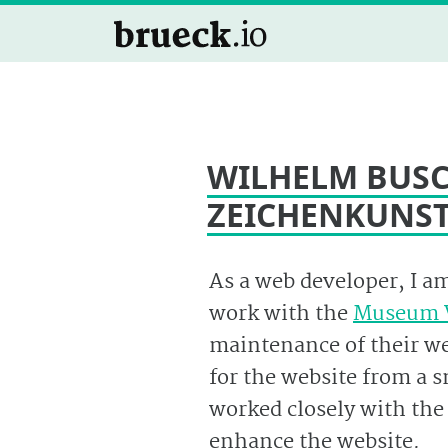
WILHELM BUSC
ZEICHENKUNS
As a web developer, I a
work with the
Museum 
maintenance of their web
for the website from a 
worked closely with th
enhance the website.